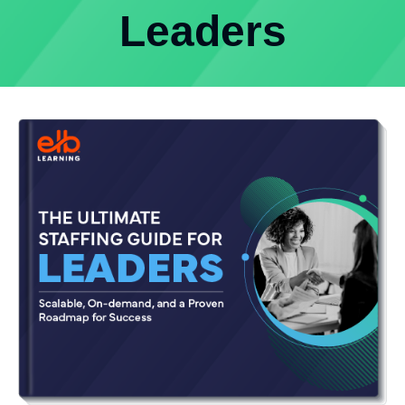
Leaders