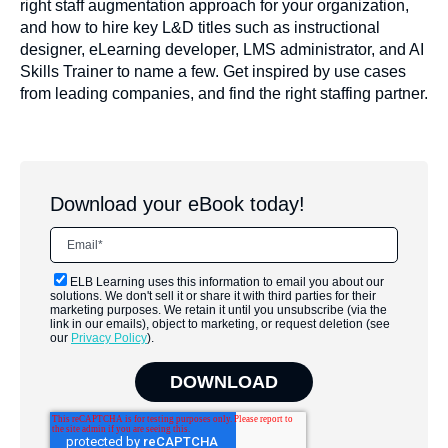
right staff augmentation approach for your organization,
and how to hire key L&D titles such as instructional
designer, eLearning developer, LMS administrator, and AI
Skills Trainer to name a few. Get inspired by use cases
from leading companies, and find the right staffing partner.
Download your eBook today!
ELB Learning uses this information to email you about our
solutions. We don't sell it or share it with third parties for their
marketing purposes. We retain it until you unsubscribe (via the
link in our emails), object to marketing, or request deletion (see
our
Privacy Policy
).