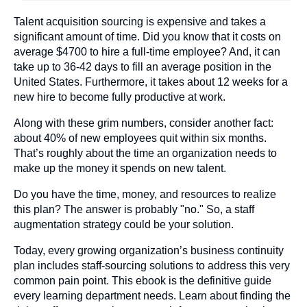
Talent acquisition sourcing is expensive and takes a
significant amount of time. Did you know that it costs on
average $4700 to hire a full-time employee? And, it can
take up to 36-42 days to fill an average position in the
United States. Furthermore, it takes about 12 weeks for a
new hire to become fully productive at work.
Along with these grim numbers, consider another fact:
about 40% of new employees quit within six months.
That’s roughly about the time an organization needs to
make up the money it spends on new talent.
Do you have the time, money, and resources to realize
this plan? The answer is probably "no." So, a staff
augmentation strategy could be your solution.
Today, every growing organization’s business continuity
plan includes staff-sourcing solutions to address this very
common pain point. This ebook is the definitive guide
every learning department needs. Learn about finding the