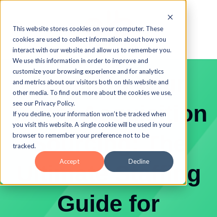
This website stores cookies on your computer. These
cookies are used to collect information about how you
interact with our website and allow us to remember you.
We use this information in order to improve and
customize your browsing experience and for analytics
Level Up Your
and metrics about our visitors both on this website and
other media. To find out more about the cookies we use,
see our Privacy Policy.
Talent Acquisition
If you decline, your information won’t be tracked when
you visit this website. A single cookie will be used in your
Sourcing: The
browser to remember your preference not to be
tracked.
Accept
Decline
Ultimate Staffing
Guide for