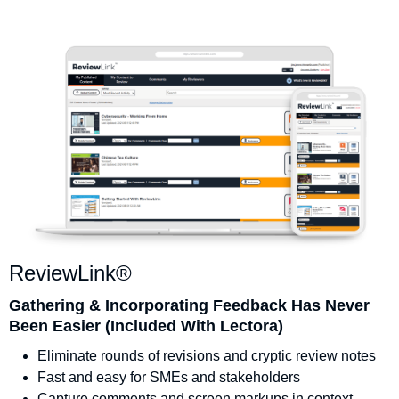
ReviewLink®
Gathering & Incorporating Feedback Has Never
Been Easier (Included With Lectora)
Eliminate rounds of revisions and cryptic review notes
Fast and easy for SMEs and stakeholders
Capture comments and screen markups in context