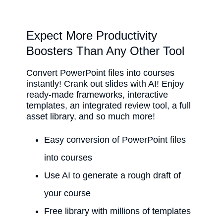
Expect More Productivity
Boosters Than Any Other Tool
Convert PowerPoint files into courses
instantly! Crank out slides with AI! Enjoy
ready-made frameworks, interactive
templates, an integrated review tool, a full
asset library, and so much more!
Easy conversion of PowerPoint files
into courses
Use AI to generate a rough draft of
your course
Free library with millions of templates