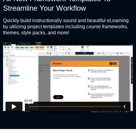
Streamline Your Workflow
Quickly build instructionally sound and beautiful eLearning
by utilizing project templates including course frameworks,
themes, style packs, and more!