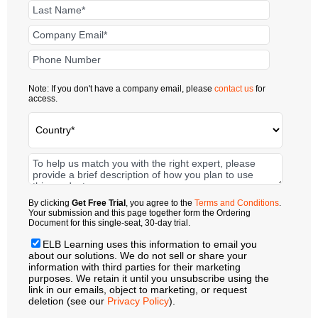
Note: If you don't have a company email, please
contact us
for
access.
By clicking
Get Free Trial
, you agree to the
Terms and Conditions
.
Your submission and this page together form the Ordering
Document for this single-seat, 30-day trial.
ELB Learning uses this information to email you
about our solutions. We do not sell or share your
information with third parties for their marketing
purposes. We retain it until you unsubscribe using the
link in our emails, object to marketing, or request
deletion (see our
Privacy Policy
).