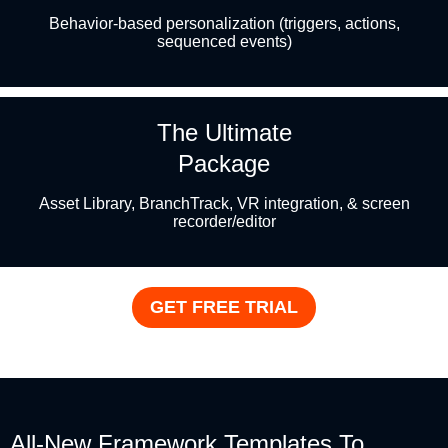
Behavior-based personalization (triggers, actions,
sequenced events)
The Ultimate
Package
Asset Library, BranchTrack, VR integration, & screen
recorder/editor
GET FREE TRIAL
All-New Framework Templates To