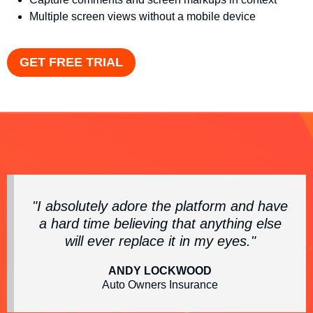
Multiple screen views without a mobile device
GET FREE TRIAL
"I absolutely adore the platform and have
a hard time believing that anything else
will ever replace it in my eyes."
ANDY LOCKWOOD
Auto Owners Insurance