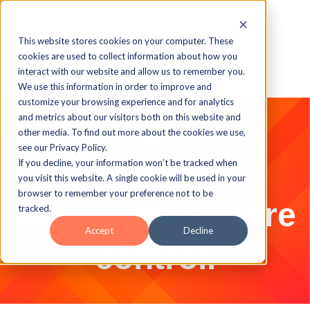
This website stores cookies on your computer. These
cookies are used to collect information about how you
interact with our website and allow us to remember you.
We use this information in order to improve and
customize your browsing experience and for analytics
and metrics about our visitors both on this website and
other media. To find out more about the cookies we use,
see our Privacy Policy.
If you decline, your information won’t be tracked when
you visit this website. A single cookie will be used in your
browser to remember your preference not to be
More power. More
tracked.
Accept
Decline
control.