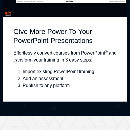
Give More Power To Your
PowerPoint Presentations
®
Effortlessly convert courses from PowerPoint
and
transform your training in 3 easy steps:
Import existing PowerPoint training
Add an assessment
Publish to any platform