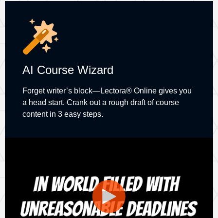
AI Course Wizard
Forget writer’s block—Lectora® Online gives you
a head start. Crank out a rough draft of course
content in 3 easy steps.