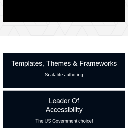
Templates, Themes & Frameworks
Scalable authoring
Leader Of
Accessibility
The US Government choice!