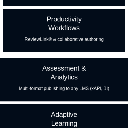
Productivity
Workflows
ReviewLink® & collaborative authoring
Assessment &
Analytics
Multi-format publishing to any LMS (xAPI, BI)
Adaptive
Learning