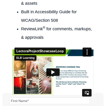
& assets
Built in Accessibility Guide for
WCAG/Section 508
®
ReviewLink
for comments, markups,
& approvals